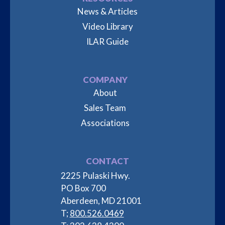
News & Articles
Video Library
ILAR Guide
COMPANY
About
Sales Team
Associations
CONTACT
2225 Pulaski Hwy.
PO Box 700
Aberdeen, MD 21001
T;
800.526.0469