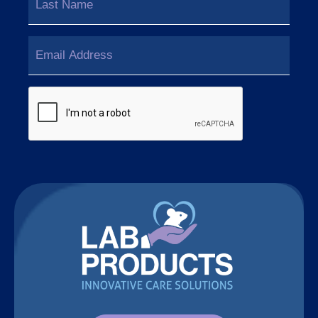
Last
Email
(Required)
CAPTCHA