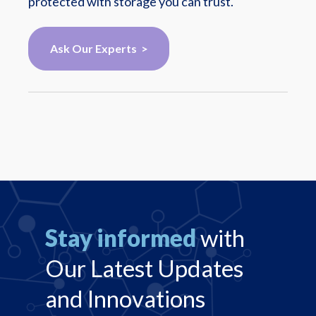
protected with storage you can trust.
Ask Our Experts >
Stay informed
with
Our Latest Updates
and Innovations