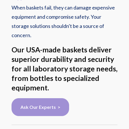
When baskets fail, they can damage expensive
equipment and compromise safety. Your
storage solutions shouldn't be a source of
concern.
Our USA-made baskets deliver
superior durability and security
for all laboratory storage needs,
from bottles to specialized
equipment.
Ask Our Experts >