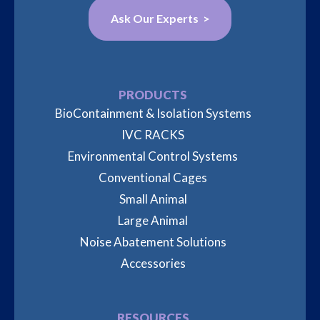
Ask Our Experts >
PRODUCTS
BioContainment & Isolation Systems
IVC RACKS
Environmental Control Systems
Conventional Cages
Small Animal
Large Animal
Noise Abatement Solutions
Accessories
RESOURCES