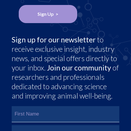
Sign Up >
Sign up for our newsletter
to
receive exclusive insight, industry
news, and special offers directly to
your inbox.
Join our community
of
researchers and professionals
dedicated to advancing science
and improving animal well-being.
Name
(Required)
First