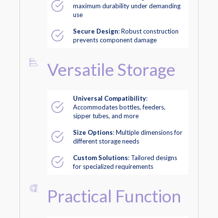
maximum durability under demanding
use
Secure Design
: Robust construction
prevents component damage
Versatile Storage
Universal Compatibility
:
Accommodates bottles, feeders,
sipper tubes, and more
Size Options
: Multiple dimensions for
different storage needs
Custom Solutions
: Tailored designs
for specialized requirements
Practical Function