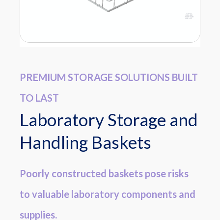
PREMIUM STORAGE SOLUTIONS BUILT
TO LAST
Laboratory Storage and
Handling Baskets
Poorly constructed baskets pose risks
to valuable laboratory components and
supplies.