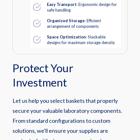
Easy Transport
: Ergonomic design for
safe handling
Organized Storage
: Efficient
arrangement of components
Space Optimization
: Stackable
designs for maximum storage density
Protect Your
Investment
Let us help you select baskets that properly
secure your valuable laboratory components.
From standard configurations to custom
solutions, we'll ensure your supplies are