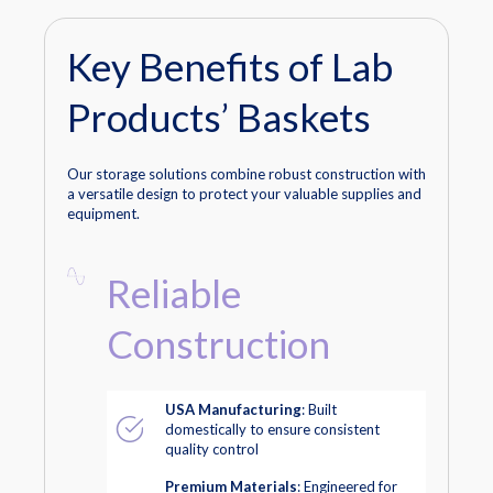
Key Benefits of Lab
Products’ Baskets
Our storage solutions combine robust construction with
a versatile design to protect your valuable supplies and
equipment.
Reliable
Construction
USA Manufacturing
: Built
domestically to ensure consistent
quality control
Premium Materials
: Engineered for