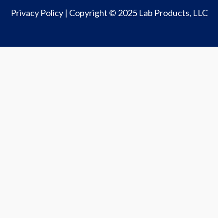
Privacy Policy
| Copyright © 2025 Lab Products, LLC