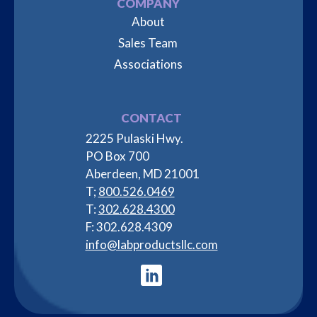
COMPANY
About
Sales Team
Associations
CONTACT
2225 Pulaski Hwy.
PO Box 700
Aberdeen, MD 21001
T;
800.526.0469
T:
302.628.4300
F: 302.628.4309
info@labproductsllc.com