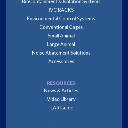
BioContainment & Isolation Systems
IVC RACKS
Environmental Control Systems
Conventional Cages
Small Animal
Large Animal
Noise Abatement Solutions
Accessories
RESOURCES
News & Articles
Video Library
ILAR Guide