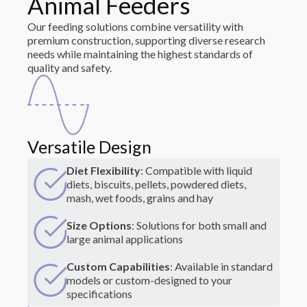
Animal Feeders
Our feeding solutions combine versatility with
premium construction, supporting diverse research
needs while maintaining the highest standards of
quality and safety.
Versatile Design
Diet Flexibility
: Compatible with liquid
diets, biscuits, pellets, powdered diets,
mash, wet foods, grains and hay
Size Options
: Solutions for both small and
large animal applications
Custom Capabilities
: Available in standard
models or custom-designed to your
specifications