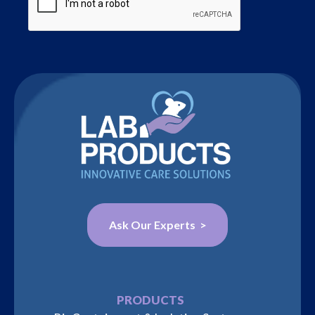
Ask Our Experts >
PRODUCTS