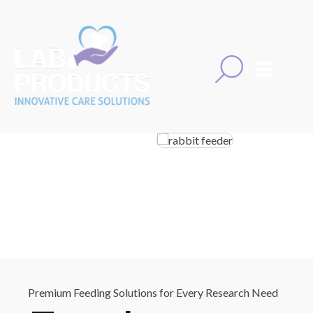
Premium Feeding Solutions for Every Research Need