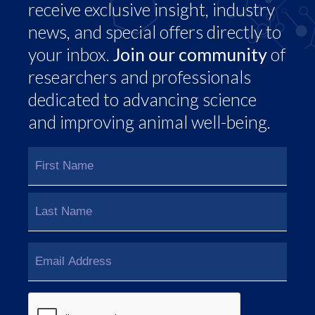
receive exclusive insight, industry
news, and special offers directly to
your inbox.
Join our community
of
researchers and professionals
dedicated to advancing science
and improving animal well-being.
Name
(Required)
First
Last
Email
(Required)
CAPTCHA