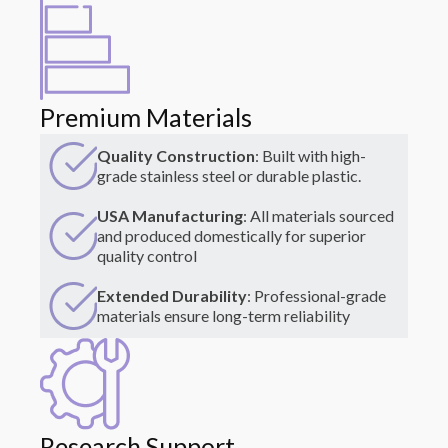
Premium Materials
Quality Construction
: Built with high-
grade stainless steel or durable plastic.
USA Manufacturing
: All materials sourced
and produced domestically for superior
quality control
Extended Durability
: Professional-grade
materials ensure long-term reliability
Research Support