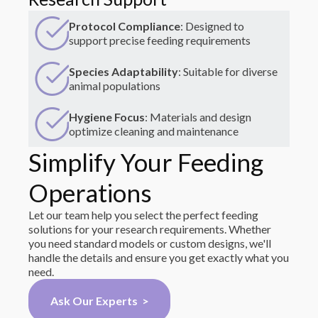
Protocol Compliance
: Designed to
support precise feeding requirements
Species Adaptability
: Suitable for diverse
animal populations
Hygiene Focus
: Materials and design
optimize cleaning and maintenance
Simplify Your Feeding
Operations
Let our team help you select the perfect feeding
solutions for your research requirements. Whether
you need standard models or custom designs, we'll
handle the details and ensure you get exactly what you
need.
Ask Our Experts >