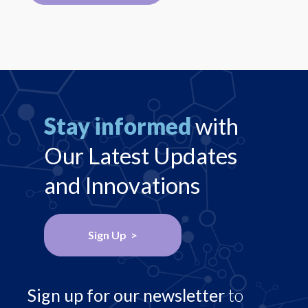
Stay informed
with
Our Latest Updates
and Innovations
Sign Up >
Sign up for our newsletter
to