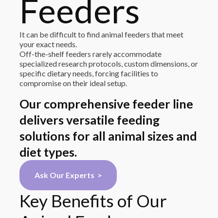
Feeders
It can be difficult to find animal feeders that meet
your exact needs.
Off-the-shelf feeders rarely accommodate
specialized research protocols, custom dimensions, or
specific dietary needs, forcing facilities to
compromise on their ideal setup.
Our comprehensive feeder line
delivers versatile feeding
solutions for all animal sizes and
diet types.
Ask Our Experts >
Key Benefits of Our