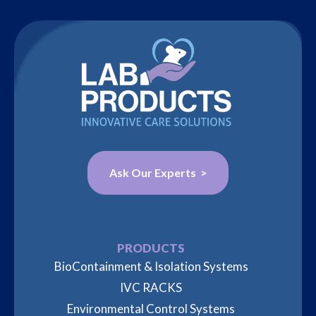
Ask Our Experts >
PRODUCTS
BioContainment & Isolation Systems
IVC RACKS
Environmental Control Systems