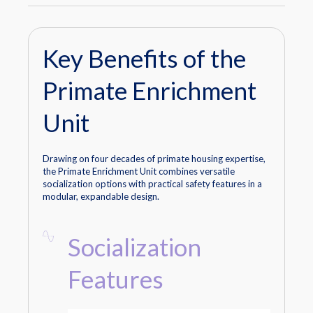
Key Benefits of the
Primate Enrichment
Unit
Drawing on four decades of primate housing expertise,
the Primate Enrichment Unit combines versatile
socialization options with practical safety features in a
modular, expandable design.
Socialization
Features