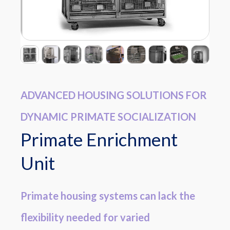
ADVANCED HOUSING SOLUTIONS FOR
DYNAMIC PRIMATE SOCIALIZATION
Primate Enrichment
Unit
Primate housing systems can lack the
flexibility needed for varied