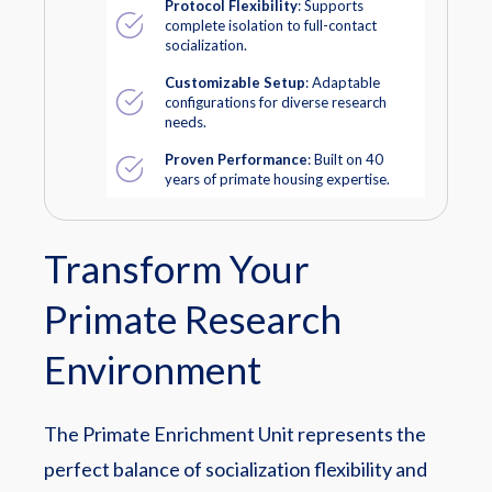
Protocol Flexibility
: Supports
complete isolation to full-contact
socialization.
Customizable Setup
: Adaptable
configurations for diverse research
needs.
Proven Performance
: Built on 40
years of primate housing expertise.
Transform Your
Primate Research
Environment
The Primate Enrichment Unit represents the
perfect balance of socialization flexibility and