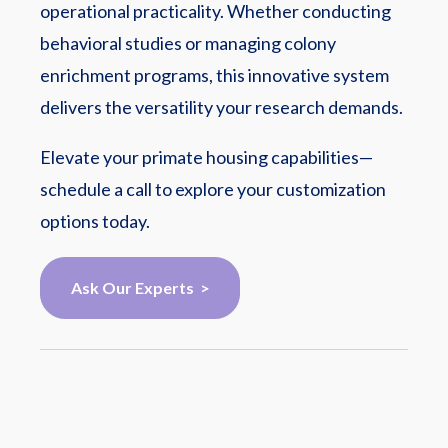
operational practicality. Whether conducting
behavioral studies or managing colony
enrichment programs, this innovative system
delivers the versatility your research demands.
Elevate your primate housing capabilities—
schedule a call to explore your customization
options today.
Ask Our Experts >