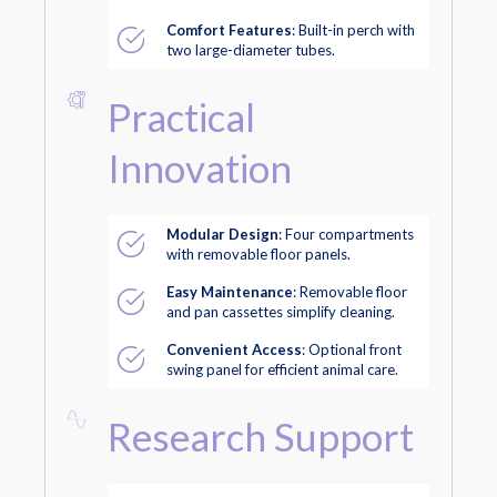
Comfort Features
: Built-in perch with
two large-diameter tubes.
Practical
Innovation
Modular Design
: Four compartments
with removable floor panels.
Easy Maintenance
: Removable floor
and pan cassettes simplify cleaning.
Convenient Access
: Optional front
swing panel for efficient animal care.
Research Support