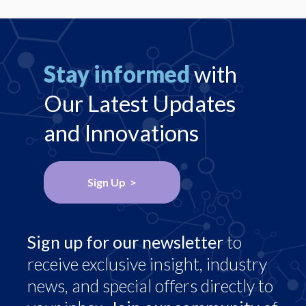
Stay informed
with
Our Latest Updates
and Innovations
Sign Up >
Sign up for our newsletter
to
receive exclusive insight, industry
news, and special offers directly to