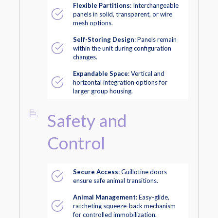
Flexible Partitions
: Interchangeable
panels in solid, transparent, or wire
mesh options.
Self-Storing Design
: Panels remain
within the unit during configuration
changes.
Expandable Space
: Vertical and
horizontal integration options for
larger group housing.
Safety and
Control
Secure Access
: Guillotine doors
ensure safe animal transitions.
Animal Management
: Easy-glide,
ratcheting squeeze-back mechanism
for controlled immobilization.