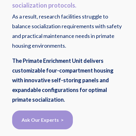
socialization protocols.
As a result, research facilities struggle to
balance socialization requirements with safety
and practical maintenance needs in primate
housing environments.
The Primate Enrichment Unit delivers
customizable four-compartment housing
with innovative self-storing panels and
expandable configurations for optimal
primate socialization.
Ask Our Experts >