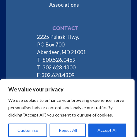
Associations
CONTACT
2225 Pulaski Hwy.
PO Box 700
Aberdeen, MD 21001
T;
800.526.0469
T:
302.628.4300
F: 302.628.4309
info@labproductsllc.com
We value your privacy
We use cookies to enhance your browsing experience, serve
personalised ads or content, and analyse our traffic. By
clicking "Accept All", you consent to our use of cookies.
Privacy Policy
| Copyright © 2025 Lab Products, LLC
Customise
Reject All
Accept All