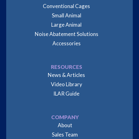
Conventional Cages
Small Animal
Large Animal
Noise Abatement Solutions
Accessories
RESOURCES
News & Articles
Video Library
ILAR Guide
COMPANY
About
Sales Team