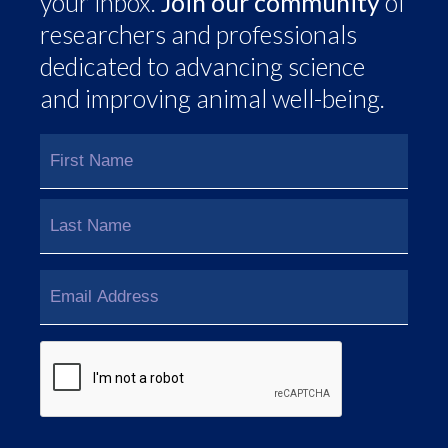
your inbox.
Join our community
of
researchers and professionals
dedicated to advancing science
and improving animal well-being.
Name
(Required)
First
Last
Email
(Required)
CAPTCHA