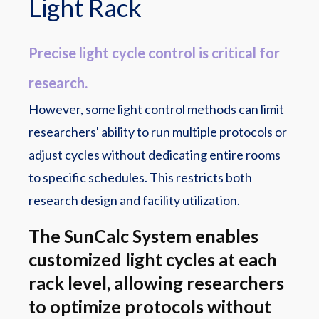
Light Rack
Precise light cycle control is critical for
research.
However, some light control methods can limit
researchers' ability to run multiple protocols or
adjust cycles without dedicating entire rooms
to specific schedules. This restricts both
research design and facility utilization.
The SunCalc System enables
customized light cycles at each
rack level, allowing researchers
to optimize protocols without