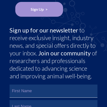
Sign Up >
Sign up for our newsletter
to
receive exclusive insight, industry
news, and special offers directly to
your inbox.
Join our community
of
researchers and professionals
dedicated to advancing science
and improving animal well-being.
Name
(Required)
First