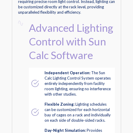
requiring precise room light control. Instead, lighting can
be customized directly at the rack level, providing
unparalleled flexibility and efficiency.
Advanced Lighting
Control with Sun
Calc Software
Independent Operation:
The Sun
Calc Lighting Control System operates
entirely independently from facility
room lighting, ensuring no interference
with other studies.
Flexible Zoning:
Lighting schedules
can be customized for each horizontal
bay of cages on a rack and individually
on each side of double-sided racks.
Day-Night Simulation:
Provides