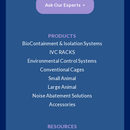
Ask Our Experts >
PRODUCTS
BioContainment & Isolation Systems
IVC RACKS
Environmental Control Systems
Conventional Cages
Small Animal
Large Animal
Noise Abatement Solutions
Accessories
RESOURCES