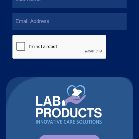
Last
Email
(Required)
CAPTCHA