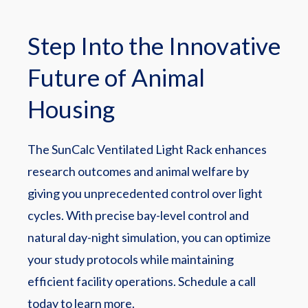
Step Into the Innovative
Future of Animal
Housing
The SunCalc Ventilated Light Rack enhances
research outcomes and animal welfare by
giving you unprecedented control over light
cycles. With precise bay-level control and
natural day-night simulation, you can optimize
your study protocols while maintaining
efficient facility operations. Schedule a call
today to learn more.