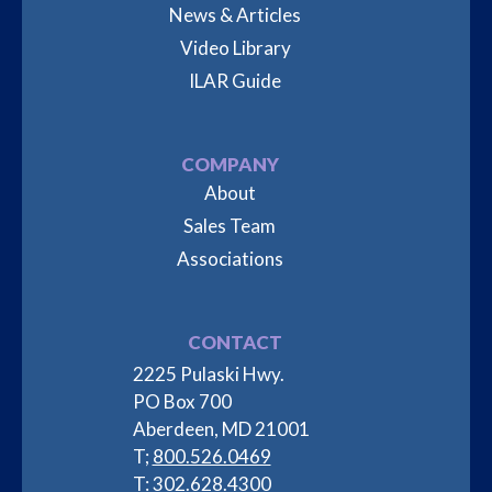
News & Articles
Video Library
ILAR Guide
COMPANY
About
Sales Team
Associations
CONTACT
2225 Pulaski Hwy.
PO Box 700
Aberdeen, MD 21001
T;
800.526.0469
T:
302.628.4300