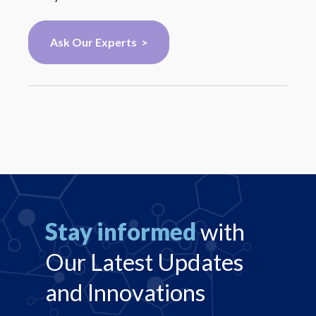
Ask Our Experts >
Stay informed
with
Our Latest Updates
and Innovations