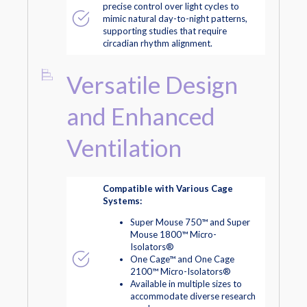
precise control over light cycles to
mimic natural day-to-night patterns,
supporting studies that require
circadian rhythm alignment.
Versatile Design
and Enhanced
Ventilation
Compatible with Various Cage
Systems:
Super Mouse 750™ and Super
Mouse 1800™ Micro-
Isolators®
One Cage™ and One Cage
2100™ Micro-Isolators®
Available in multiple sizes to
accommodate diverse research