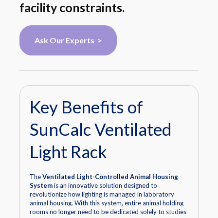
facility constraints.
Ask Our Experts >
Key Benefits of
SunCalc Ventilated
Light Rack
The
Ventilated Light-Controlled Animal Housing
System
is an innovative solution designed to
revolutionize how lighting is managed in laboratory
animal housing. With this system, entire animal holding
rooms no longer need to be dedicated solely to studies