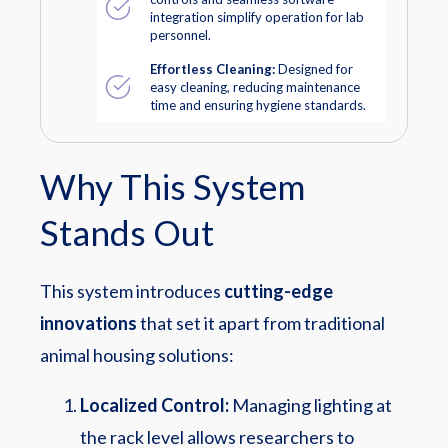
integration simplify operation for lab
personnel.
Effortless Cleaning:
Designed for
easy cleaning, reducing maintenance
time and ensuring hygiene standards.
Why This System
Stands Out
This system introduces
cutting-edge
innovations
that set it apart from traditional
animal housing solutions:
Localized Control:
Managing lighting at
the rack level allows researchers to