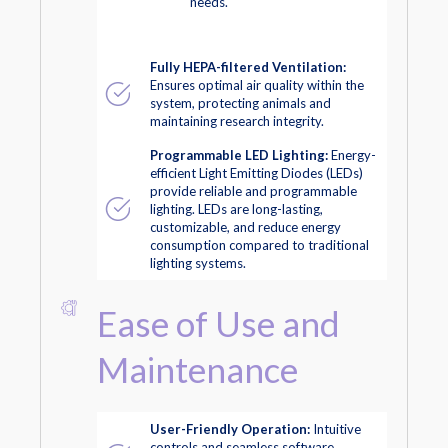
needs.
Fully HEPA-filtered Ventilation:
Ensures optimal air quality within the
system, protecting animals and
maintaining research integrity.
Programmable LED Lighting:
Energy-
efficient Light Emitting Diodes (LEDs)
provide reliable and programmable
lighting. LEDs are long-lasting,
customizable, and reduce energy
consumption compared to traditional
lighting systems.
Ease of Use and
Maintenance
User-Friendly Operation:
Intuitive
controls and seamless software