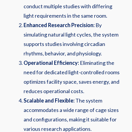
conduct multiple studies with differing
light requirements in the same room.
Enhanced Research Precision:
By
simulating natural light cycles, the system
supports studies involving circadian
rhythms, behavior, and physiology.
Operational Efficiency:
Eliminating the
need for dedicated light-controlled rooms
optimizes facility space, saves energy, and
reduces operational costs.
Scalable and Flexible:
The system
accommodates a wide range of cage sizes
and configurations, making it suitable for
various research applications.