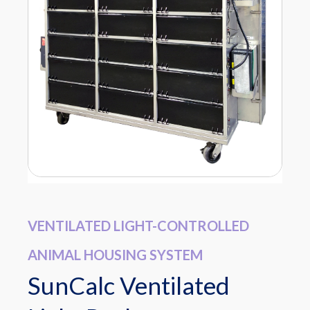
VENTILATED LIGHT-CONTROLLED
ANIMAL HOUSING SYSTEM
SunCalc Ventilated