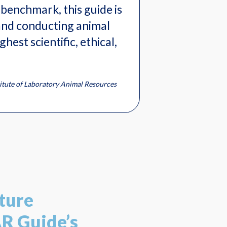
benchmark, this guide is
and conducting animal
hest scientific, ethical,
titute of Laboratory Animal Resources
ture
AR Guide’s