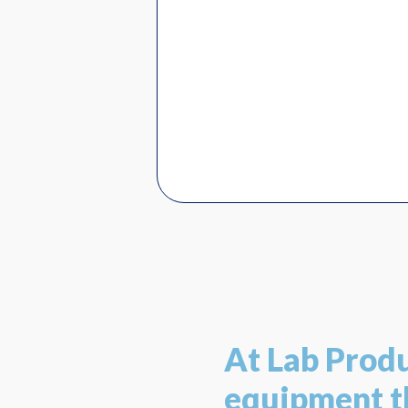
At Lab Prod
equipment th