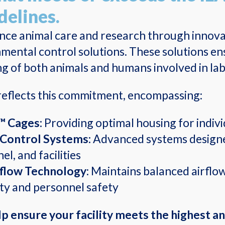
delines.
ance
animal care and research through innovat
mental control solutions. These solutions en
ng of both animals and humans involved in lab
eflects this commitment, encompassing:
™ Cages:
Providing optimal housing for indivi
Control Systems:
Advanced systems designe
l, and facilities
flow Technology
: Maintains balanced airflo
ity and personnel safety
p ensure your facility meets the highest a