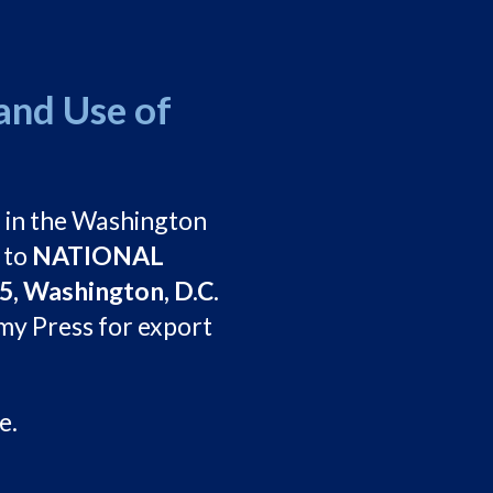
and Use of
3
in the Washington
 to
NATIONAL
, Washington, D.C.
my Press for export
e.