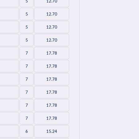
5
12.70
5
12.70
5
12.70
5
12.70
7
17.78
7
17.78
7
17.78
7
17.78
7
17.78
7
17.78
6
15.24