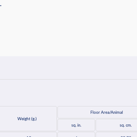
.
Floor Area/Animal
Weight (g.)
sq. in.
sq. cm.