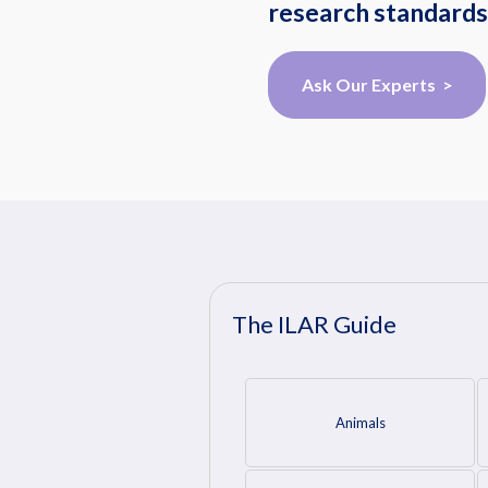
research standards
Ask Our Experts >
The ILAR Guide
Animals