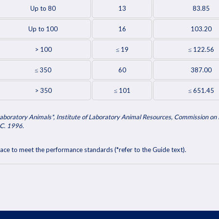
Up to 80
13
83.85
Up to 100
16
103.20
> 100
≤ 19
≤ 122.56
≤ 350
60
387.00
> 350
≤ 101
≤ 651.45
aboratory Animals*, Institute of Laboratory Animal Resources, Commission on L
C. 1996.
ace to meet the performance standards (*refer to the Guide text).