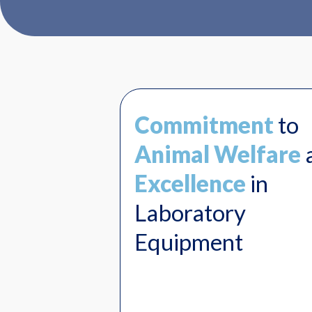
Commitment
to
Animal Welfare
Excellence
in
Laboratory
Equipment