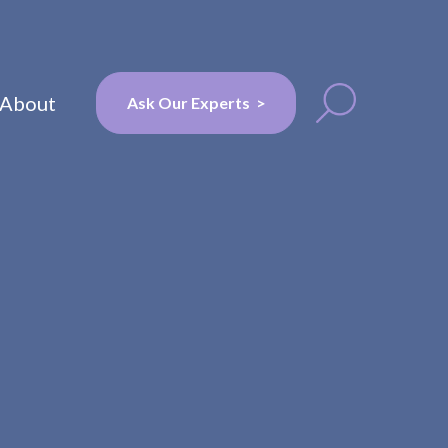
About
Ask Our Experts >