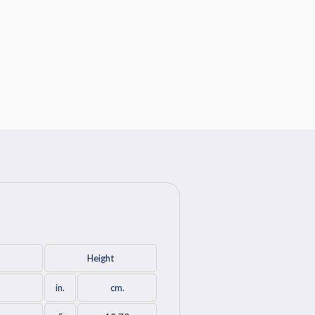
Height
in.
cm.