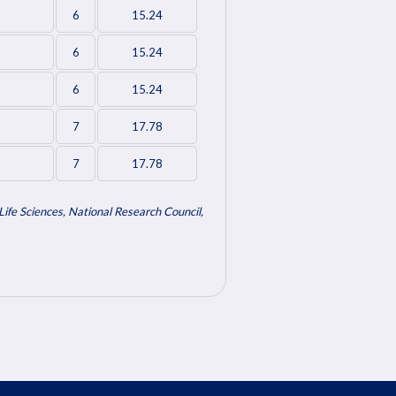
6
15.24
6
15.24
6
15.24
7
17.78
7
17.78
ife Sciences, National Research Council,