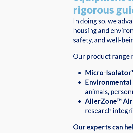
rigorous gui
In doing so, we adv
housing and environ
safety, and well-bei
Our product range r
Micro-Isolator
Environmental 
animals, personne
AllerZone™ Air
research integr
Our experts can hel