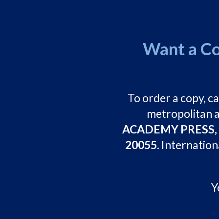
Want a Co
To order a copy, ca
metropolitan a
ACADEMY PRESS, 21
20055.
Internation
Y