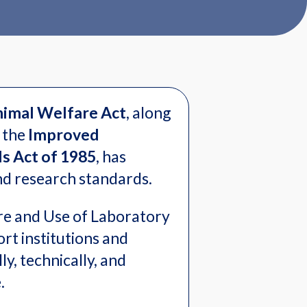
imal Welfare Act
, along
 the
Improved
s Act of 1985
, has
and research standards.
re and Use of Laboratory
rt institutions and
ly, technically, and
e.