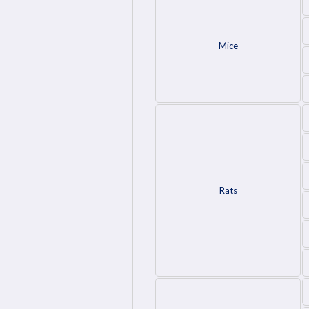
Mice
Rats