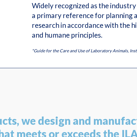
Widely recognized as the industry 
a primary reference for planning 
research in accordance with the hig
and humane principles.
*Guide for the Care and Use of Laboratory Animals, Ins
ucts, we design and manufac
at meets or exceeds the IL