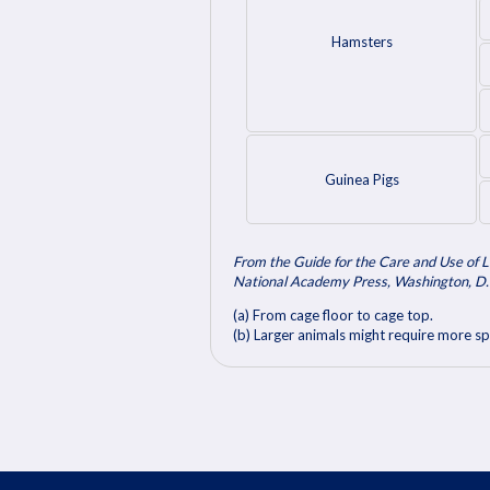
Hamsters
Guinea Pigs
From the Guide for the Care and Use of L
National Academy Press, Washington, D.
(a) From cage floor to cage top.
(b) Larger animals might require more sp