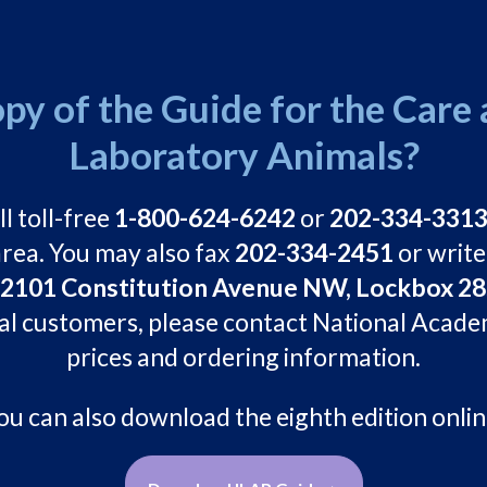
py of the Guide for the Care 
Laboratory Animals?
ll toll-free
1-800-624-6242
or
202-334-331
rea. You may also fax
202-334-2451
or write
01 Constitution Avenue NW, Lockbox 285
al customers, please contact National Acade
prices and ordering information.
ou can also download the eighth edition onlin