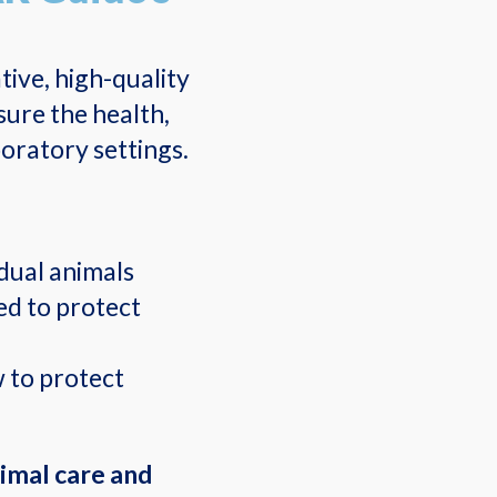
ive, high-quality
sure the health,
oratory settings.
dual animals
d to protect
w to protect
nimal care and