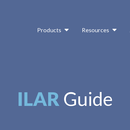
Products
Resources
ILAR
Guide