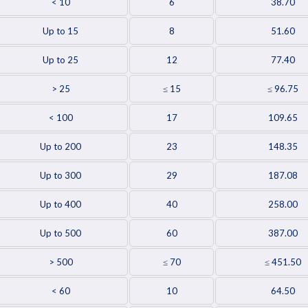
< 10
6
38.70
Up to 15
8
51.60
Up to 25
12
77.40
> 25
≤ 15
≤ 96.75
< 100
17
109.65
Up to 200
23
148.35
Up to 300
29
187.08
Up to 400
40
258.00
Up to 500
60
387.00
> 500
≤ 70
≤ 451.50
< 60
10
64.50