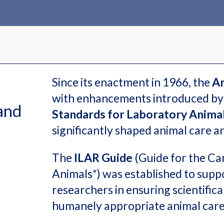
Since its enactment in 1966, the
An
with enhancements introduced by
and
Standards for Laboratory Animal
significantly shaped animal care 
The
ILAR Guide
(Guide for the Ca
Animals*) was established to suppo
researchers in ensuring scientifical
humanely appropriate animal car